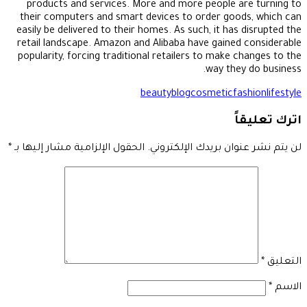
products and services. More and more people are turning to
their computers and smart devices to order goods, which can
easily be delivered to their homes. As such, it has disrupted the
retail landscape. Amazon and Alibaba have gained considerable
popularity, forcing traditional retailers to make changes to the
way they do business.
beauty
blog
cosmetic
fashion
lifestyle
اترك تعليقاً
*
الحقول الإلزامية مشار إليها بـ
لن يتم نشر عنوان بريدك الإلكتروني.
*
التعليق
*
الاسم