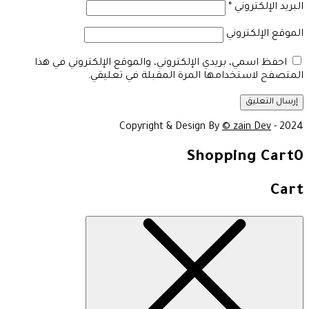
*
البريد الإلكتروني
الموقع الإلكتروني
احفظ اسمي، بريدي الإلكتروني، والموقع الإلكتروني في هذا
المتصفح لاستخدامها المرة المقبلة في تعليقي.
Copyright & Design By
© zain Dev
- 2024
Shopping Cart
0
Cart