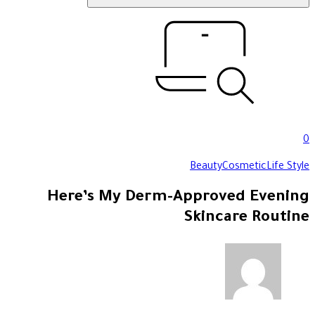
0
Beauty
Cosmetic
Life Style
Here’s My Derm-Approved Evening
Skincare Routine