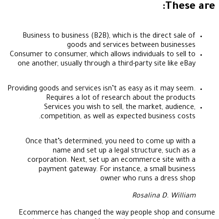
These are:
Business to business (B2B), which is the direct sale of
goods and services between businesses
Consumer to consumer, which allows individuals to sell to
one another, usually through a third-party site like eBay
Providing goods and services isn’t as easy as it may seem.
Requires a lot of research about the products
Services you wish to sell, the market, audience,
competition, as well as expected business costs.
Once that’s determined, you need to come up with a
name and set up a legal structure, such as a
corporation. Next, set up an ecommerce site with a
payment gateway. For instance, a small business
owner who runs a dress shop
Rosalina D. William
Ecommerce has changed the way people shop and consume