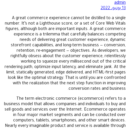
admin
13 يونيو، 2022
A great commerce experience cannot be distilled to a single
number. It’s not a Lighthouse score, or a set of Core Web Vitals
figures, although both are important inputs. A great commerce
experience is a trilemma that carefully balances competing
needs of delivering great customer experience, dynamic
storefront capabilities, and long-term business — conversion,
retention, re-engagement — objectives. As developers, we
rightfully obsess about the customer experience, relentlessly
working to squeeze every millisecond out of the critical
rendering path, optimize input latency, and eliminate jank. At the
limit, statically generated, edge delivered, and HTML-first pages
look like the optimal strategy. That is until you are confronted
with the realization that the next step function in improving
conversion rates and business.
The term electronic commerce (ecommerce) refers to a
business model that allows companies and individuals to buy and
sell goods and services over the Internet. Ecommerce operates
in four major market segments and can be conducted over
computers, tablets, smartphones, and other smart devices.
Nearly every imaginable product and service is available through