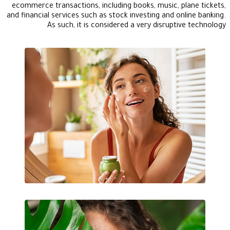
ecommerce transactions, including books, music, plane tickets,
and financial services such as stock investing and online banking.
As such, it is considered a very disruptive technology