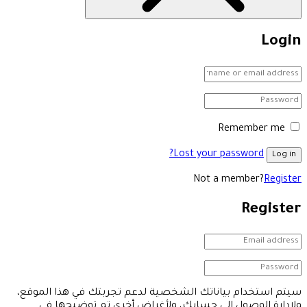
Login
Remember me
Lost your password?
Log in
Not a member?
Register
Register
سيتم استخدام بياناتك الشخصية لدعم تجربتك في هذا الموقع،
ولإدارة الوصول إلى حسابك، ولأغراض أخرى تم توضيحها في