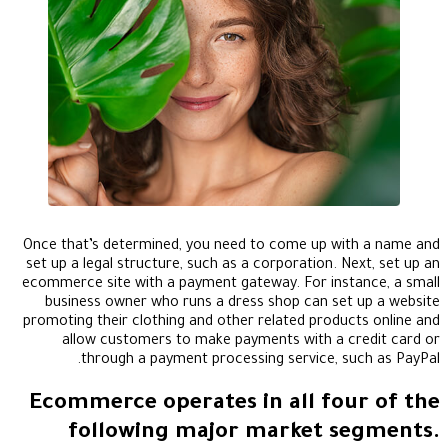
Once that’s determined, you need to come up with a name and
set up a legal structure, such as a corporation. Next, set up an
ecommerce site with a payment gateway. For instance, a small
business owner who runs a dress shop can set up a website
promoting their clothing and other related products online and
allow customers to make payments with a credit card or
through a payment processing service, such as PayPal.
Ecommerce operates in all four of the
following major market segments.