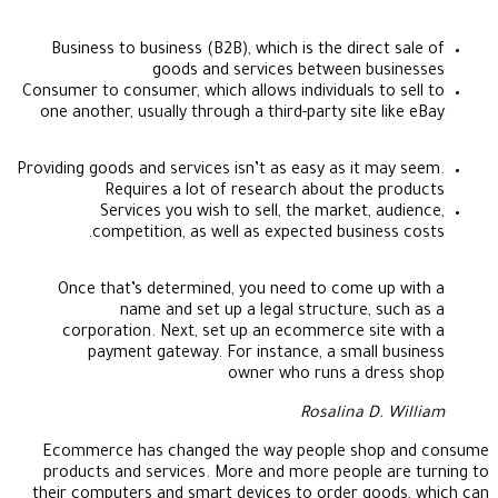
Business to business (B2B), which is the direct sale of
goods and services between businesses
Consumer to consumer, which allows individuals to sell to
one another, usually through a third-party site like eBay
Providing goods and services isn’t as easy as it may seem.
Requires a lot of research about the products
Services you wish to sell, the market, audience,
competition, as well as expected business costs.
Once that’s determined, you need to come up with a
name and set up a legal structure, such as a
corporation. Next, set up an ecommerce site with a
payment gateway. For instance, a small business
owner who runs a dress shop
Rosalina D. William
Ecommerce has changed the way people shop and consume
products and services. More and more people are turning to
their computers and smart devices to order goods, which can