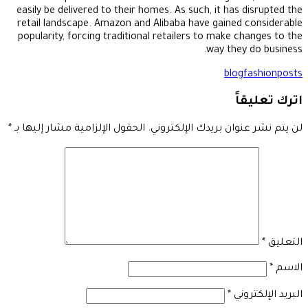
easily be delivered to their homes. As such, it has disrupted the
retail landscape. Amazon and Alibaba have gained considerable
popularity, forcing traditional retailers to make changes to the
way they do business.
blog
fashion
posts
اترك تعليقاً
*
الحقول الإلزامية مشار إليها بـ
لن يتم نشر عنوان بريدك الإلكتروني.
*
التعليق
*
الاسم
*
البريد الإلكتروني