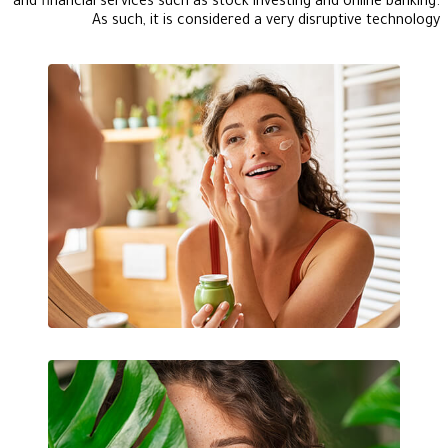
and financial services such as stock investing and online banking.
As such, it is considered a very disruptive technology