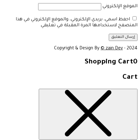
الموقع الإلكتروني
احفظ اسمي، بريدي الإلكتروني، والموقع الإلكتروني في هذا
المتصفح لاستخدامها المرة المقبلة في تعليقي.
Copyright & Design By
© zain Dev
- 2024
Shopping Cart
0
Cart