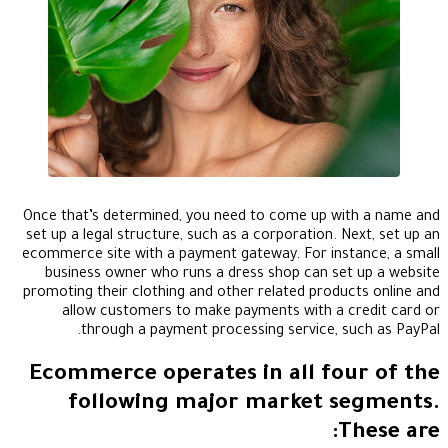
Once that’s determined, you need to come up with a name and
set up a legal structure, such as a corporation. Next, set up an
ecommerce site with a payment gateway. For instance, a small
business owner who runs a dress shop can set up a website
promoting their clothing and other related products online and
allow customers to make payments with a credit card or
through a payment processing service, such as PayPal.
Ecommerce operates in all four of the
following major market segments.
These are: