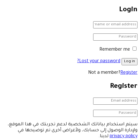
Login
Remember me
Lost your password?
Log in
Not a member?
Register
Register
سيتم استخدام بياناتك الشخصية لدعم تجربتك في هذا الموقع،
ولإدارة الوصول إلى حسابك، ولأغراض أخرى تم توضيحها في
لدينا.
privacy policy