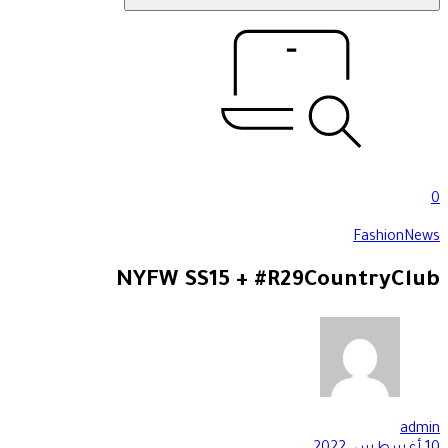
0
Fashion
News
NYFW SS15 + #R29CountryClub
admin