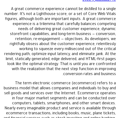
10 أغسطس، 2022
A great commerce experience cannot be distilled to a single
number. It’s not a Lighthouse score, or a set of Core Web Vitals
figures, although both are important inputs. A great commerce
experience is a trilemma that carefully balances competing
needs of delivering great customer experience, dynamic
storefront capabilities, and long-term business — conversion,
retention, re-engagement — objectives. As developers, we
rightfully obsess about the customer experience, relentlessly
working to squeeze every millisecond out of the critical
rendering path, optimize input latency, and eliminate jank. At the
limit, statically generated, edge delivered, and HTML-first pages
look like the optimal strategy. That is until you are confronted
with the realization that the next step function in improving
conversion rates and business.
The term electronic commerce (ecommerce) refers to a
business model that allows companies and individuals to buy and
sell goods and services over the Internet. Ecommerce operates
in four major market segments and can be conducted over
computers, tablets, smartphones, and other smart devices.
Nearly every imaginable product and service is available through
ecommerce transactions, including books, music, plane tickets,