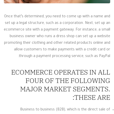
Once that’s determined, you need to come up with a name and
set up a legal structure, such as a corporation. Next, set up an
ecommerce site with a payment gateway. For instance, a small
business owner who runs a dress shop can set up a website
promoting their clothing and other related products online and
allow customers to make payments with a credit card or
through a payment processing service, such as PayPal.
ECOMMERCE OPERATES IN ALL
FOUR OF THE FOLLOWING
MAJOR MARKET SEGMENTS.
THESE ARE:
Business to business (B2B), which is the direct sale of