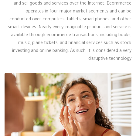
and sell goods and services over the Internet. Ecommerce
operates in four major market segments and can be
conducted over computers, tablets, smartphones, and other
smart devices. Nearly every imaginable product and service is
available through ecommerce transactions, including books,
music, plane tickets, and financial services such as stock
investing and online banking. As such, it is considered a very
disruptive technology