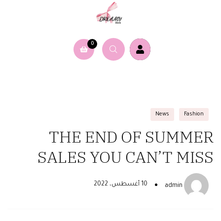
0
News
Fashion
THE END OF SUMMER
SALES YOU CAN’T MISS
10 أغسطس، 2022
admin