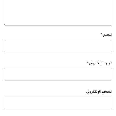
*
الاسم
*
البريد الإلكتروني
الموقع الإلكتروني