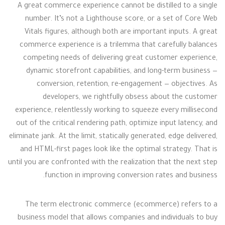
A great commerce experience cannot be distilled to a single
number. It’s not a Lighthouse score, or a set of Core Web
Vitals figures, although both are important inputs. A great
commerce experience is a trilemma that carefully balances
competing needs of delivering great customer experience,
dynamic storefront capabilities, and long-term business —
conversion, retention, re-engagement — objectives. As
developers, we rightfully obsess about the customer
experience, relentlessly working to squeeze every millisecond
out of the critical rendering path, optimize input latency, and
eliminate jank. At the limit, statically generated, edge delivered,
and HTML-first pages look like the optimal strategy. That is
until you are confronted with the realization that the next step
function in improving conversion rates and business.
The term electronic commerce (ecommerce) refers to a
business model that allows companies and individuals to buy