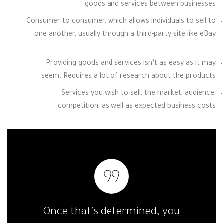
goods and services between businesses
Consumer to consumer, which allows individuals to sell to
one another, usually through a third-party site like eBay
Providing goods and services isn’t as easy as it may
seem. Requires a lot of research about the products
Services you wish to sell, the market, audience,
competition, as well as expected business costs.
Once that’s determined, you