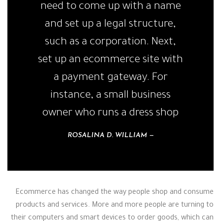
need to come up with a name
and set up a legal structure,
such as a corporation. Next,
set up an ecommerce site with
a payment gateway. For
instance, a small business
owner who runs a dress shop
ROSALINA D. WILLIAM
Ecommerce has changed the way people shop and consume
products and services. More and more people are turning to
their computers and smart devices to order goods, which can