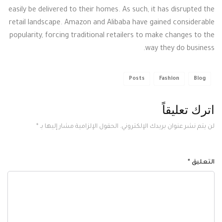
easily be delivered to their homes. As such, it has disrupted the
retail landscape. Amazon and Alibaba have gained considerable
popularity, forcing traditional retailers to make changes to the
way they do business.
Posts
Fashion
Blog
اترك تعليقاً
*
الحقول الإلزامية مشار إليها بـ
لن يتم نشر عنوان بريدك الإلكتروني.
*
التعليق