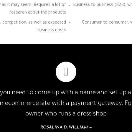
y as it may seem. Requires a lot of
Business to business (B2B), wh
research about the products
e, competition, as well as expected
Consumer to consumer, whi
business costs.
you need to come up with a name and set up a l
an ecommerce site with a payment gateway. For
owner who runs a dress shop
ROSALINA D. WILLIAM