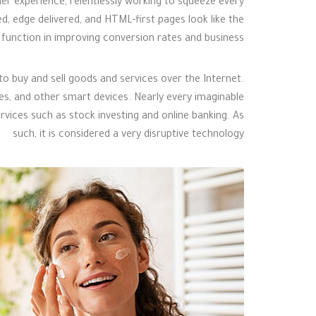
er experience, relentlessly working to squeeze every
ted, edge delivered, and HTML-first pages look like the
p function in improving conversion rates and business.
 buy and sell goods and services over the Internet.
 and other smart devices. Nearly every imaginable
rvices such as stock investing and online banking. As
such, it is considered a very disruptive technology