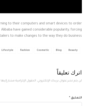
ing to their computers and smart devices to order
 Alibaba have gained considerable popularity, forcing
etailers to make changes to the way they do business.
Lifestyle
Fashion
Cosmetic
Blog
Beauty
اترك تعليقاً
لحقول الإلزامية مشار إليها بـ
لن يتم نشر عنوان بريدك الإلكتروني.
*
التعليق