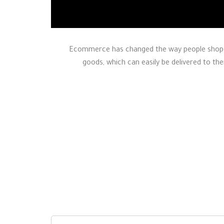
Ecommerce has changed the way people shop a
goods, which can easily be delivered to the