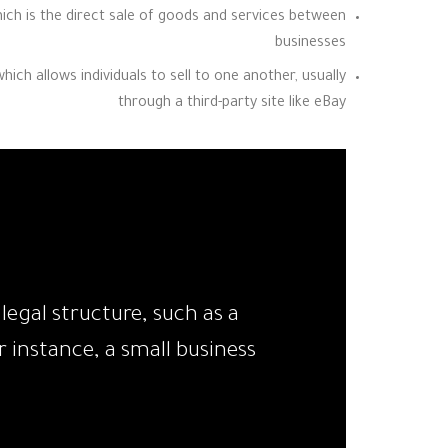
ich is the direct sale of goods and services between
businesses
ch allows individuals to sell to one another, usually
through a third-party site like eBay
egal structure, such as a
 instance, a small business