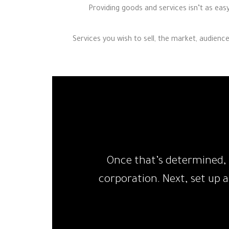
Providing goods and services isn’t as eas
Services you wish to sell, the market, audienc
Once that’s determined, 
corporation. Next, set up 