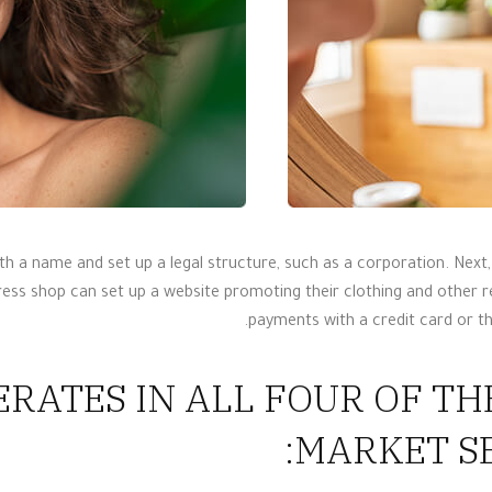
h a name and set up a legal structure, such as a corporation. Nex
ress shop can set up a website promoting their clothing and other 
payments with a credit card or t
RATES IN ALL FOUR OF T
MARKET SE