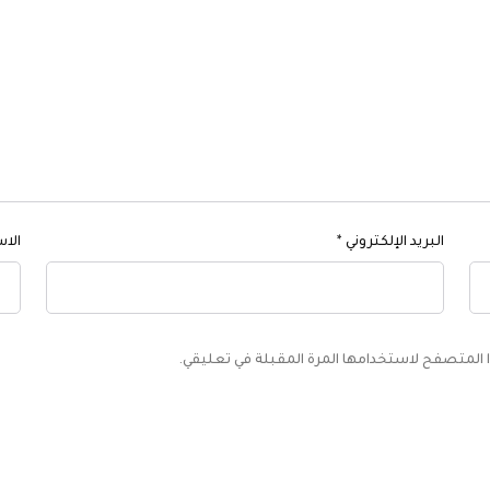
اسم
*
البريد الإلكتروني
احفظ اسمي، بريدي الإلكتروني، والموقع الإلكترون