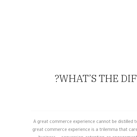
0
WHAT’S THE DIF
A great commerce experience cannot be distilled to 
great commerce experience is a trilemma that caref