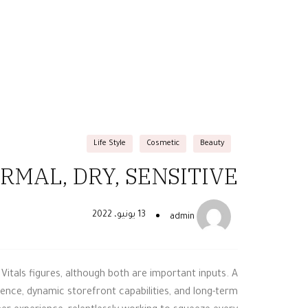
Life Style
Cosmetic
Beauty
MAL, DRY, SENSITIVE?
13 يونيو، 2022
admin
Vitals figures, although both are important inputs. A
nce, dynamic storefront capabilities, and long-term