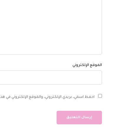
الموقع الإلكتروني
ي في هذا المتصفح لاستخدامها المرة المقبلة في تعليقي.