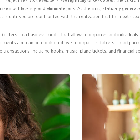
 — objectives. As developers, we rightfully obsess about the custom
mize input latency, and eliminate jank. At the limit, statically genera
t is until you are confronted with the realization that the next ste
fers to a business model that allows companies and individuals to
ments and can be conducted over computers, tablets, smartphones,
transactions, including books, music, plane tickets, and financial se