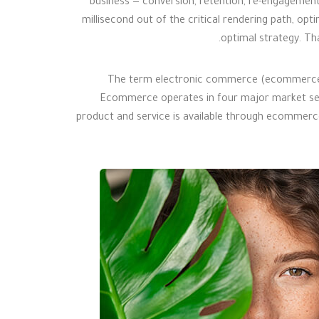
business — conversion, retention, re-engagement
millisecond out of the critical rendering path, opti
optimal strategy. Tha
The term electronic commerce (ecommerce) re
Ecommerce operates in four major market seg
product and service is available through ecommerce 