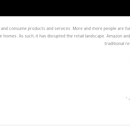
nd consume products and services. More and more people are turn
ir homes. As such, it has disrupted the retail landscape. Amazon and
traditional r
*
ا