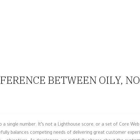
FERENCE BETWEEN OILY, NOR
a single number. It’s not a Lighthouse score, or a set of Core Web 
ully balances competing needs of delivering great customer experie