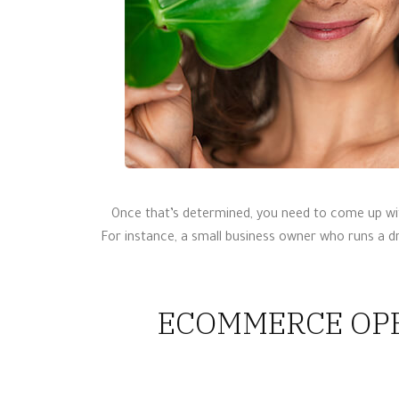
Once that’s determined, you need to come up wit
For instance, a small business owner who runs a d
ECOMMERCE OPE