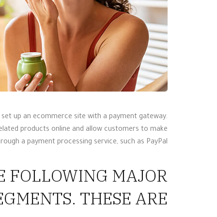
t, set up an ecommerce site with a payment gateway.
related products online and allow customers to make
hrough a payment processing service, such as PayPal.
HE FOLLOWING MAJOR
GMENTS. THESE ARE: